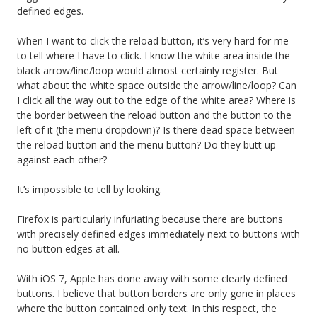
defined edges.
When I want to click the reload button, it’s very hard for me
to tell where I have to click. I know the white area inside the
black arrow/line/loop would almost certainly register. But
what about the white space outside the arrow/line/loop? Can
I click all the way out to the edge of the white area? Where is
the border between the reload button and the button to the
left of it (the menu dropdown)? Is there dead space between
the reload button and the menu button? Do they butt up
against each other?
It’s impossible to tell by looking.
Firefox is particularly infuriating because there are buttons
with precisely defined edges immediately next to buttons with
no button edges at all.
With iOS 7, Apple has done away with some clearly defined
buttons. I believe that button borders are only gone in places
where the button contained only text. In this respect, the