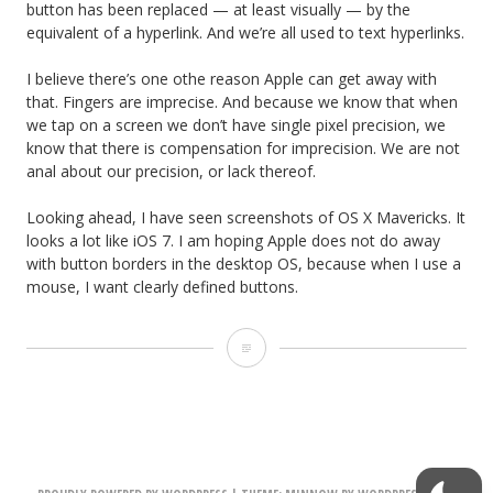
button has been replaced — at least visually — by the
equivalent of a hyperlink. And we’re all used to text hyperlinks.
I believe there’s one othe reason Apple can get away with
that. Fingers are imprecise. And because we know that when
we tap on a screen we don’t have single pixel precision, we
know that there is compensation for imprecision. We are not
anal about our precision, or lack thereof.
Looking ahead, I have seen screenshots of OS X Mavericks. It
looks a lot like iOS 7. I am hoping Apple does not do away
with button borders in the desktop OS, because when I use a
mouse, I want clearly defined buttons.
i
O
S
7