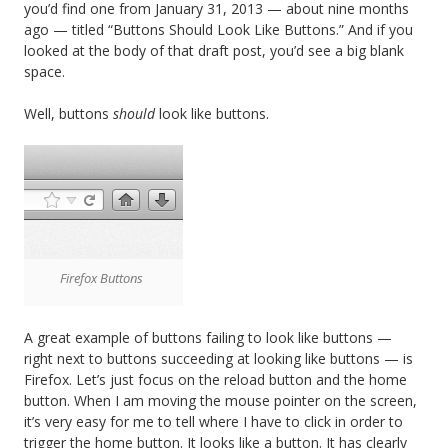
you’d find one from January 31, 2013 — about nine months
ago — titled “Buttons Should Look Like Buttons.” And if you
looked at the body of that draft post, you’d see a big blank
space.
Well, buttons
should
look like buttons.
Firefox Buttons
A great example of buttons failing to look like buttons —
right next to buttons succeeding at looking like buttons — is
Firefox. Let’s just focus on the reload button and the home
button. When I am moving the mouse pointer on the screen,
it’s very easy for me to tell where I have to click in order to
trigger the home button. It looks like a button. It has clearly