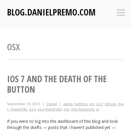
S
BLOG.DANIELPREMO.COM
k
Sideb
i
p
t
o
OSX
c
o
n
t
e
IOS 7 AND THE DEATH OF THE
n
BUTTON
t
September 19, 2013
Daniel
apple
,
buttons
,
ios
,
ios7
,
iphone
,
ma
c
,
mavericks
,
os x
,
os x mavericks
,
osx
,
osx mavericks
,
ui
If you were to log into the dashboard of this blog and look
through the drafts — posts that I haven’t published yet —