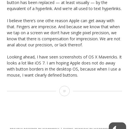
button has been replaced — at least visually — by the
equivalent of a hyperlink. And we’re all used to text hyperlinks.
I believe there’s one othe reason Apple can get away with
that. Fingers are imprecise. And because we know that when
we tap on a screen we don’t have single pixel precision, we
know that there is compensation for imprecision. We are not
anal about our precision, or lack thereof.
Looking ahead, I have seen screenshots of OS X Mavericks. It
looks a lot like iOS 7. I am hoping Apple does not do away
with button borders in the desktop OS, because when I use a
mouse, I want clearly defined buttons.
i
O
S
7