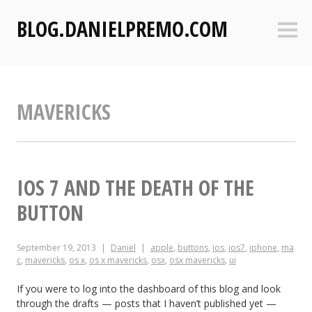
S
BLOG.DANIELPREMO.COM
k
Sideb
i
p
t
o
MAVERICKS
c
o
n
t
e
IOS 7 AND THE DEATH OF THE
n
BUTTON
t
September 19, 2013
Daniel
apple
,
buttons
,
ios
,
ios7
,
iphone
,
ma
c
,
mavericks
,
os x
,
os x mavericks
,
osx
,
osx mavericks
,
ui
If you were to log into the dashboard of this blog and look
through the drafts — posts that I haven’t published yet —