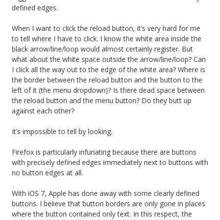
defined edges.
When I want to click the reload button, it’s very hard for me
to tell where I have to click. I know the white area inside the
black arrow/line/loop would almost certainly register. But
what about the white space outside the arrow/line/loop? Can
I click all the way out to the edge of the white area? Where is
the border between the reload button and the button to the
left of it (the menu dropdown)? Is there dead space between
the reload button and the menu button? Do they butt up
against each other?
It’s impossible to tell by looking.
Firefox is particularly infuriating because there are buttons
with precisely defined edges immediately next to buttons with
no button edges at all.
With iOS 7, Apple has done away with some clearly defined
buttons. I believe that button borders are only gone in places
where the button contained only text. In this respect, the