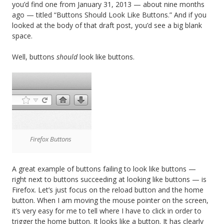
you’d find one from January 31, 2013 — about nine months
ago — titled “Buttons Should Look Like Buttons.” And if you
looked at the body of that draft post, you’d see a big blank
space.
Well, buttons
should
look like buttons.
Firefox Buttons
A great example of buttons failing to look like buttons —
right next to buttons succeeding at looking like buttons — is
Firefox. Let’s just focus on the reload button and the home
button. When I am moving the mouse pointer on the screen,
it’s very easy for me to tell where I have to click in order to
trigger the home button. It looks like a button. It has clearly