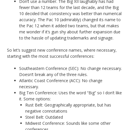
Don’t use a number. The Big XII laughably has had
fewer than 12 teams for the last decade, and the Big
10 decided that consistency was better than numerical
accuracy. The Pac 10 (admirably) changed its name to
the Pac 12 when it added two teams, but that makes
me wonder if it’s gun shy about further expansion due
to the hassle of updating trademarks and signage.
So let’s suggest new conference names, where necessary,
starting with the most successful conferences:
Southeastern Conference (SEC): No change necessary.
Doesn’t break any of the three rules.
Atlantic Coast Conference (ACC): No change
necessary.
Big Ten Conference: Uses the word “Big” so I don’t like
it. Some options:
Rust Belt: Geographically appropriate, but has
negative connotations
Steel Belt: Outdated
Midwest Conference: Sounds like some other
conferences