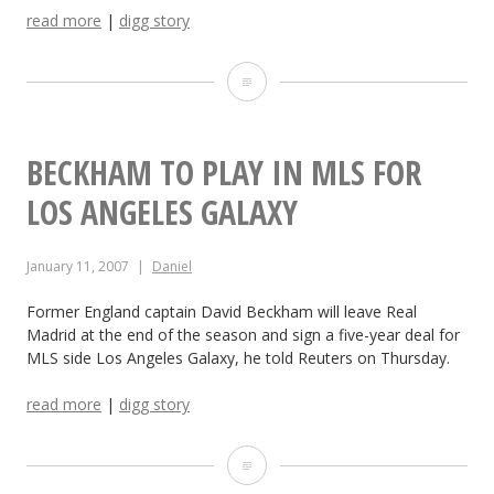
read more
|
digg story
r
s
T
U
i
p
g
BECKHAM TO PLAY IN MLS FOR
g
e
LOS ANGELES GALAXY
r
r
a
January 11, 2007
Daniel
W
d
o
Former England captain David Beckham will leave Real
Madrid at the end of the season and sign a five-year deal for
e
o
MLS side Los Angeles Galaxy, he told Reuters on Thursday.
d
d
read more
|
digg story
S
s
e
B
S