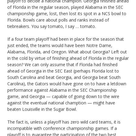
playoff to decide a national champion. Georgia finished ahead
of Florida in the regular season, played Alabama in the SEC
championship game, lost, then lost its spot in a NCS bowl to
Florida. Bowls care about polls and ranks instead of
tiebreakers. You say tomato, I say … tomato.
If a four team playoff had been in place for the season that
just ended, the teams would have been Notre Dame,
Alabama, Florida, and Oregon. What about Georgia? Left out
in the cold by virtue of finishing ahead of Florida in the regular
season? We can only assume that if Florida had finished
ahead of Georgia in the SEC East (perhaps Florida lost to
South Carolina and beat Georgia, and Georgia beat South
Carolina), the Gators would have gone on to have a letdown
performance against Alabama in the SEC Championship
game, and Georgia — capable of going down to the wire
against the eventual national chamption — might have
beaten Louisville in the Sugar Bowl.
The fact is, unless a playoff has zero wild card teams, it is
incompatible with conference championship games. If a
playoff is to guarantee the participation of the two best