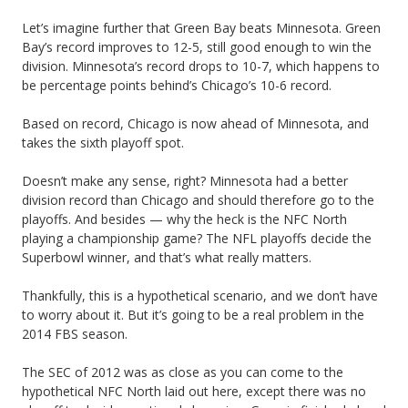
S
Let’s imagine further that Green Bay beats Minnesota. Green
Bay’s record improves to 12-5, still good enough to win the
u
division. Minnesota’s record drops to 10-7, which happens to
c
be percentage points behind’s Chicago’s 10-6 record.
k
Based on record, Chicago is now ahead of Minnesota, and
takes the sixth playoff spot.
Doesn’t make any sense, right? Minnesota had a better
division record than Chicago and should therefore go to the
playoffs. And besides — why the heck is the NFC North
playing a championship game? The NFL playoffs decide the
Superbowl winner, and that’s what really matters.
Thankfully, this is a hypothetical scenario, and we don’t have
to worry about it. But it’s going to be a real problem in the
2014 FBS season.
The SEC of 2012 was as close as you can come to the
hypothetical NFC North laid out here, except there was no