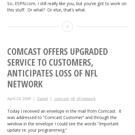
So, ESPN.com, I still really like you, but you’ve got to work on
this stuff. Or what? Or else, that’s what.
D
e
a
COMCAST OFFERS UPGRADED
r
SERVICE TO CUSTOMERS,
E
ANTICIPATES LOSS OF NFL
S
NETWORK
P
April 24, 2009
Daniel
comcast
,
nfl
,
nfl network
N.
c
Today I received an envelope in the mail from Comcast. It
was addressed to “Comcast Customer” and through the
o
window in the envelope I could see the words “Important
update re: your programming.”
m: