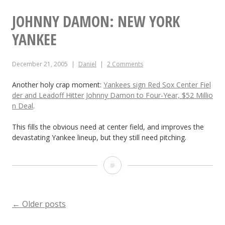
s
JOHNNY DAMON: NEW YORK
e
YANKEE
b
December 21, 2005
Daniel
2 Comments
a
l
Another holy crap moment:
Yankees sign Red Sox Center Fiel
der and Leadoff Hitter Johnny Damon to Four-Year, $52 Millio
l
n Deal
.
This fills the obvious need at center field, and improves the
devastating Yankee lineup, but they still need pitching.
J
o
h
POSTS
←
Older posts
n