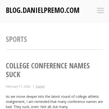
S
BLOG.DANIELPREMO.COM
k
Sideb
i
p
t
o
SPORTS
c
o
n
t
e
COLLEGE CONFERENCE NAMES
n
SUCK
t
February 11, 2022
Daniel
As we move deeper into the latest round of college athletic
realignment, I am reminded that many conference names are
bad. They suck, even. Not all, but many.