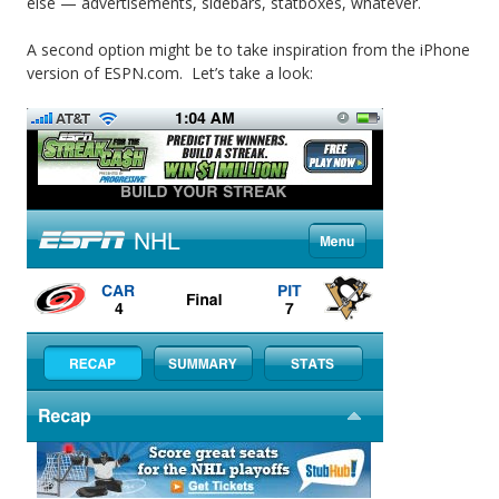
else — advertisements, sidebars, statboxes, whatever.
A second option might be to take inspiration from the iPhone
version of ESPN.com. Let’s take a look: