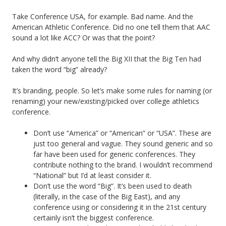
Take Conference USA, for example. Bad name. And the
American Athletic Conference. Did no one tell them that AAC
sound a lot like ACC? Or was that the point?
And why didn’t anyone tell the Big XII that the Big Ten had
taken the word “big” already?
It’s branding, people. So let’s make some rules for naming (or
renaming) your new/existing/picked over college athletics
conference.
Don’t use “America” or “American” or “USA”. These are
just too general and vague. They sound generic and so
far have been used for generic conferences. They
contribute nothing to the brand. I wouldn’t recommend
“National” but I’d at least consider it.
Don’t use the word “Big”. It’s been used to death
(literally, in the case of the Big East), and any
conference using or considering it in the 21st century
certainly isn’t the biggest conference.