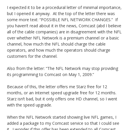
Y
I expected it to be a procedural letter of minimal importance,
but I opened it anyway. At the top of the letter there was
o
some more text: “POSSIBLE NFL NETWORK CHANGES.” If
you haven’t read about it in the news, Comcast (abd I believe
u
all of the cable companies) are in disagreement with the NFL
r
over whether NFL Network is a premium channel or a basic
channel, how much the NFL should charge the cable
A
operators, and how much the operators should charge
customers for the channel.
r
t
Also from the letter: “The NFL Network may stop providing
its programming to Comcast on May 1, 2009.”
i
Because of this, the letter offers me Starz free for 12
c
months, or an Internet speed upgrade free for 12 months.
l
Starz isn’t bad, but it only offers one HD channel, so I went
with the speed upgrade.
e
When the NFL Network started showing live NFL games, I
L
added a package to my Comcast service so that I could see
a
it. I wonder if this offer has been extended to all Comcast