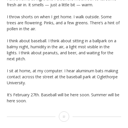
F
fresh air in. It smells — just a little bit — warm.
w
o
o
I throw shorts on when I get home. I walk outside. Some
o
trees are flowering. Pinks, and a few greens. There’s a hint of
r
pollen in the air.
t
k
I think about baseball. I think about sitting in a ballpark on a
b
balmy night, humidity in the air, a light mist visible in the
a
lights. I think about peanuts, and beer, and waiting for the
next pitch.
l
I sit at home, at my computer. I hear aluminum bats making
l
contact across the street at the baseball park at Oglethorpe
University.
It’s February 27th. Baseball will be here soon. Summer will be
here soon.
B
a