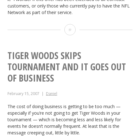
customers, or only those who currently pay to have the NFL
y
Network as part of their service.
o
C
u
o
t
m
TIGER WOODS SKIPS
S
c
TOURNAMENT AND IT GOES OUT
u
a
OF BUSINESS
c
s
k
February 15, 2007
Daniel
t
s!
O
The cost of doing business is getting to be too much —
especially if you’re not going to get Tiger Woods in your
f
tournament — which is becoming less and less likely for
events he doesn’t normally frequent. At least that is the
f
message creeping out, little by little.
e