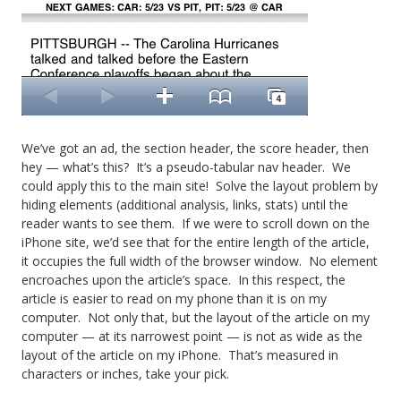
We’ve got an ad, the section header, the score header, then
hey — what’s this? It’s a pseudo-tabular nav header. We
could apply this to the main site! Solve the layout problem by
hiding elements (additional analysis, links, stats) until the
reader wants to see them. If we were to scroll down on the
iPhone site, we’d see that for the entire length of the article,
it occupies the full width of the browser window. No element
encroaches upon the article’s space. In this respect, the
article is easier to read on my phone than it is on my
computer. Not only that, but the layout of the article on my
computer — at its narrowest point — is not as wide as the
layout of the article on my iPhone. That’s measured in
characters or inches, take your pick.