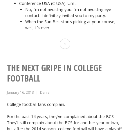
Conference USA (C-USA): Um …
No, I’m not avoiding you. I’m not avoiding eye
contact. I definitely invited you to my party.
When the Sun Belt starts picking at your corpse,
well, it’s over.
C
o
l
THE NEXT GRIPE IN COLLEGE
l
FOOTBALL
e
January 16, 2013
Daniel
g
e
College football fans complain.
C
For the past 14 years, they’ve complained about the BCS.
They’ll still complain about the BCS for another year or two,
o
but after the 2014 season, college football will have a playoff.