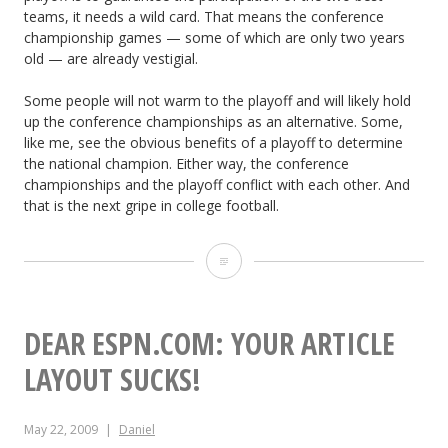
teams, it needs a wild card. That means the conference
championship games — some of which are only two years
old — are already vestigial.
Some people will not warm to the playoff and will likely hold
up the conference championships as an alternative. Some,
like me, see the obvious benefits of a playoff to determine
the national champion. Either way, the conference
championships and the playoff conflict with each other. And
that is the next gripe in college football.
T
h
e
DEAR ESPN.COM: YOUR ARTICLE
N
LAYOUT SUCKS!
e
May 22, 2009
Daniel
x