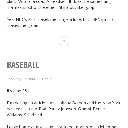
black Motorola coach’s headset. It does the same thing:
s
e
o
manifests out of the ether. Still looks like goop.
L
l
f
Yes, NBC’s Pink makes me cringe a little, but ESPN’s intro
o
makes me groan.
e
B
s
s
u
P
s
G
s
r
o
a
i
i
BASEBALL
f
l
n
m
N
a
e
February 27, 2006
Daniel
e
F
x
s
T
It’s June 25th.
L
y
s
i
I’m reading an article about Johnny Damon and the New York
N
Yankees. Jeter. A-Rod. Randy Johnson. Giambi. Bernie
m
e
Williams. Scheffield.
e
t
I drive home at night and I crack the moonroof to let some