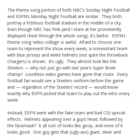
e
n
t
–
The theme song portion of both NBC’s Sunday Night Football
r
M
a
and ESPN’s Monday Night Football are similar: They both
P
portray a fictitious football stadium in the middle of a city.
s,
L
n
Even though NBC has Pink (and I stare at her prominently
a
A
displayed chest through the whole song), it’s better. ESPN’s
S
d
t
theme song ‘video collage’ is awful. Afraid to choose one
n
f
i
team to represent the show every week, a nonexistant team
r
with blue jerseys and white helmets (not quite the throwback
t
o
t
Chargers) is shown. It’s ugly. They almost look like the
i
i
Steelers — why not just go with last year’s Super Bowl
r
G
o
champ? countless video games have gone that route. Every
c
L
o
football fan would see a Steelers uniform before the game
t
and — regardless of the Steelers’ record — would know
i
o
e
exactly why ESPN picked that team to play out the intro every
s
p
week.
s
s
a
A
O
Instead, ESPN went with the fake team and bad CGI special
effects. Helmets appearing over a guy’s head, followed by
t
n
u
the facemask? It all sort of looks like goop, and none of it
e
looks good. One guy gets that (ugly-ass) giant, silver and
g
t