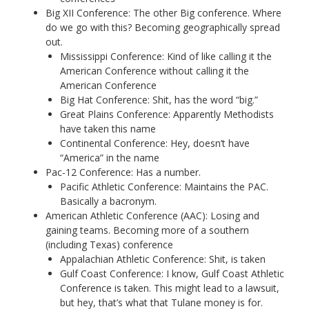
Big XII Conference: The other Big conference. Where
do we go with this? Becoming geographically spread
out.
Mississippi Conference: Kind of like calling it the
American Conference without calling it the
American Conference
Big Hat Conference: Shit, has the word “big.”
Great Plains Conference: Apparently Methodists
have taken this name
Continental Conference: Hey, doesn’t have
“America” in the name
Pac-12 Conference: Has a number.
Pacific Athletic Conference: Maintains the PAC.
Basically a bacronym.
American Athletic Conference (AAC): Losing and
gaining teams. Becoming more of a southern
(including Texas) conference
Appalachian Athletic Conference: Shit, is taken
Gulf Coast Conference: I know, Gulf Coast Athletic
Conference is taken. This might lead to a lawsuit,
but hey, that’s what that Tulane money is for.