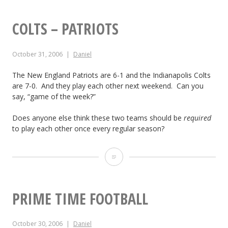
r
e
k
v
c
i
COLTS – PATRIOTS
i
k
p
c
October 31, 2006
Daniel
h
s
e
a
The New England Patriots are 6-1 and the Indianapolis Colts
T
are 7-0. And they play each other next weekend. Can you
t
m
o
say, “game of the week?”
o
t
u
Does anyone else think these two teams should be
required
C
o
to play each other once every regular season?
r
u
P
n
C
s
l
a
o
t
a
m
l
PRIME TIME FOOTBALL
o
y
e
t
m
i
n
October 30, 2006
Daniel
s