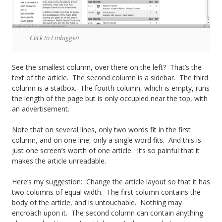
g
e
Click to Embiggen
F
o
See the smallest column, over there on the left? That’s the
text of the article. The second column is a sidebar. The third
o
column is a statbox. The fourth column, which is empty, runs
the length of the page but is only occupied near the top, with
t
an advertisement.
b
Note that on several lines, only two words fit in the first
a
column, and on one line, only a single word fits. And this is
just one screen’s worth of one article. It’s so painful that it
l
makes the article unreadable.
l
Here’s my suggestion: Change the article layout so that it has
two columns of equal width. The first column contains the
body of the article, and is untouchable. Nothing may
encroach upon it. The second column can contain anything