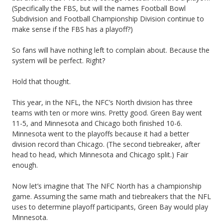
n
(Specifically the FBS, but will the names Football Bowl
Subdivision and Football Championship Division continue to
f
make sense if the FBS has a playoff?)
e
So fans will have nothing left to complain about. Because the
r
system will be perfect. Right?
e
Hold that thought.
n
This year, in the NFL, the NFC’s North division has three
c
teams with ten or more wins. Pretty good. Green Bay went
11-5, and Minnesota and Chicago both finished 10-6.
e
Minnesota went to the playoffs because it had a better
division record than Chicago. (The second tiebreaker, after
N
head to head, which Minnesota and Chicago split.) Fair
a
enough.
m
Now let’s imagine that The NFC North has a championship
game. Assuming the same math and tiebreakers that the NFL
e
uses to determine playoff participants, Green Bay would play
s
Minnesota.