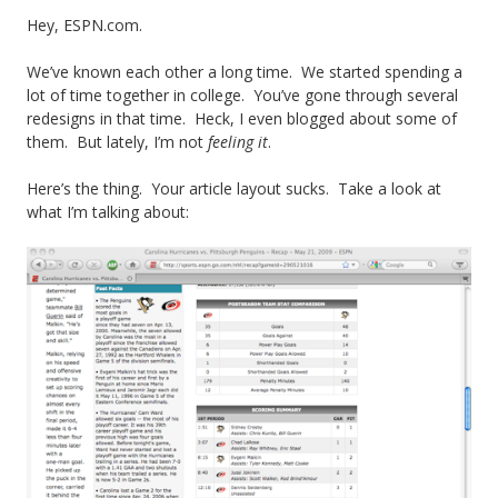
t
Hey, ESPN.com.
G
We’ve known each other a long time. We started spending a
lot of time together in college. You’ve gone through several
r
redesigns in that time. Heck, I even blogged about some of
i
them. But lately, I’m not
feeling it
.
p
Here’s the thing. Your article layout sucks. Take a look at
what I’m talking about:
e
i
n
C
o
l
l
e