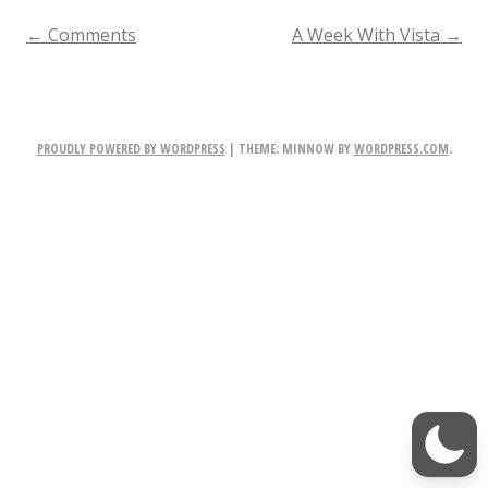
c
POST
←
Comments
A Week With Vista
→
k
NAVIGATION
h
a
PROUDLY POWERED BY WORDPRESS
|
THEME: MINNOW BY
WORDPRESS.COM
.
m
t
o
P
l
a
y
i
n