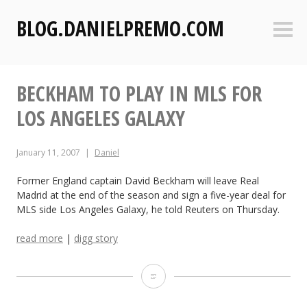
S
BLOG.DANIELPREMO.COM
k
Sideb
i
p
t
BECKHAM TO PLAY IN MLS FOR
o
c
LOS ANGELES GALAXY
o
n
January 11, 2007
Daniel
t
e
Former England captain David Beckham will leave Real
n
Madrid at the end of the season and sign a five-year deal for
t
MLS side Los Angeles Galaxy, he told Reuters on Thursday.
read more
|
digg story
B
e