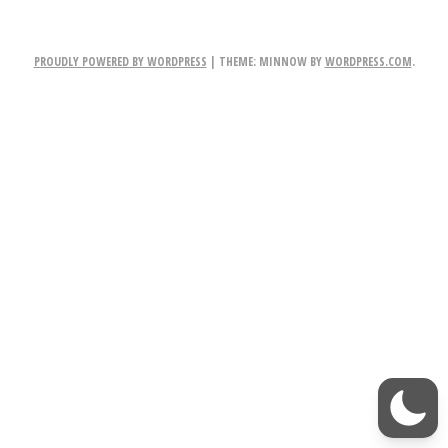
NAVIGATION
o
PROUDLY POWERED BY WORDPRESS
|
THEME: MINNOW BY
WORDPRESS.COM
.
m
o
r
r
o
w!