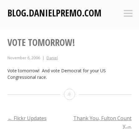
S
BLOG.DANIELPREMO.COM
k
Sideb
i
p
t
VOTE TOMORROW!
o
c
o
November 6, 2006
Daniel
n
t
Vote tomorrow! And vote Democrat for your US
Congressional race.
e
n
t
V
o
t
POST
←
Flickr Updates
Thank You, Fulton Count
y
→
e
T