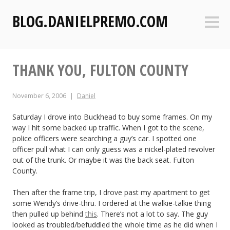
S
BLOG.DANIELPREMO.COM
k
Sideb
i
p
t
THANK YOU, FULTON COUNTY
o
c
o
November 6, 2006
Daniel
n
t
Saturday I drove into Buckhead to buy some frames. On my
way I hit some backed up traffic. When I got to the scene,
e
police officers were searching a guy’s car. I spotted one
n
officer pull what I can only guess was a nickel-plated revolver
t
out of the trunk. Or maybe it was the back seat. Fulton
County.
Then after the frame trip, I drove past my apartment to get
some Wendy’s drive-thru. I ordered at the walkie-talkie thing
then pulled up behind
this
. There’s not a lot to say. The guy
looked as troubled/befuddled the whole time as he did when I