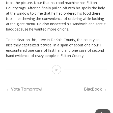
took the picture. Note that his road machine has Fulton
County tags. After he finally pulled off with his spoils the lady
at the window told me that he had ordered his food there,
too — eschewing the convenience of ordering while looking
at the giant menu. He also inspected his sandwich and sent it
back because he wanted more onions.
To be clear on this, I live in DeKalb County, the county so
nice they capitalized it twice. In a span of about one hour I
encountered one case of first hand and one case of second
hand evidence of crazy people in Fulton County.
T
h
a
POST
←
Vote Tomorrow!
BlacBook
→
n
NAVIGATION
k