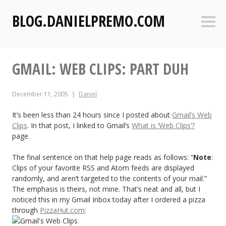
S
BLOG.DANIELPREMO.COM
k
Sideb
i
p
t
GMAIL: WEB CLIPS: PART DUH
o
c
o
December 11, 2005
Daniel
n
t
It’s been less than 24 hours since I posted about
Gmail’s Web
Clips
. In that post, I linked to Gmail’s
What is ‘Web Clips’?
e
page.
n
t
The final sentence on that help page reads as follows: “
Note
:
Clips of your favorite RSS and Atom feeds are displayed
randomly, and aren’t targeted to the contents of your mail.”
The emphasis is theirs, not mine. That’s neat and all, but I
noticed this in my Gmail Inbox today after I ordered a pizza
through
PizzaHut.com
: