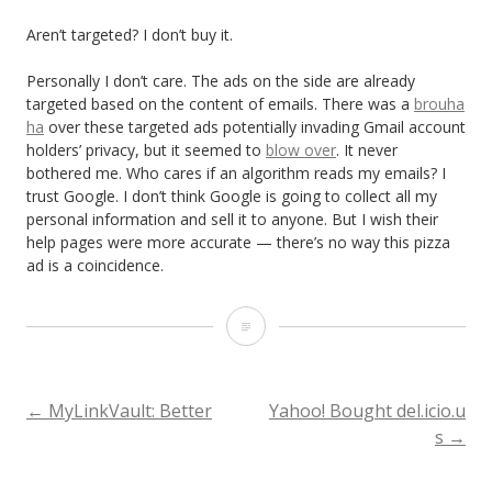
Aren’t targeted? I don’t buy it.
Personally I don’t care. The ads on the side are already
targeted based on the content of emails. There was a
brouha
ha
over these targeted ads potentially invading Gmail account
holders’ privacy, but it seemed to
blow over
. It never
bothered me. Who cares if an algorithm reads my emails? I
trust Google. I don’t think Google is going to collect all my
personal information and sell it to anyone. But I wish their
help pages were more accurate — there’s no way this pizza
ad is a coincidence.
G
m
a
POST
←
MyLinkVault: Better
Yahoo! Bought del.icio.u
s
→
i
NAVIGATION
l: