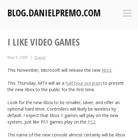
S
BLOG.DANIELPREMO.COM
k
Sideb
i
p
t
I LIKE VIDEO GAMES
o
c
o
May 9, 2005
Daniel
n
t
This November, Microsoft will release the new
Xbox
.
e
This Thursday, MTV will air a
half hour program
to present
n
the new Xbox to the public for the first time.
t
Look for the new Xbox to be smaller, silver, and offer an
optional hard drive. Controllers will likely be wireless by
default. I expect that Xbox 1 games will play on the new
system, just like PS1 games play on the
PS2
.
The name of the new console almost certainly will be Xbox