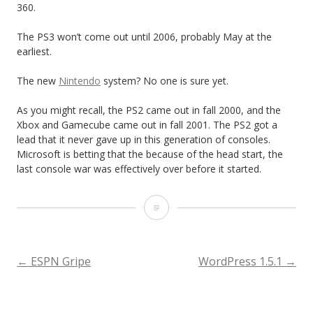
360.
The PS3 won’t come out until 2006, probably May at the
earliest.
The new
Nintendo
system? No one is sure yet.
As you might recall, the PS2 came out in fall 2000, and the
Xbox and Gamecube came out in fall 2001. The PS2 got a
lead that it never gave up in this generation of consoles.
Microsoft is betting that the because of the head start, the
last console war was effectively over before it started.
I
L
i
POST
←
ESPN Gripe
WordPress 1.5.1
→
k
NAVIGATION
e