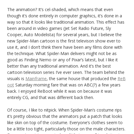
The animation? It’s cel-shaded, which means that even
though it’s done entirely in computer graphics, it’s done in a
way so that it looks like traditional animation. This effect has
been around in video games (Jet Set Radio Future, Sly
Cooper, Auto Modelista) for several years, but I believe the
new Spider-Man cartoon is the first televison show ever to
use it, and I don’t think there have been any films done with
the technique. What Spider-Man delivers might not be as
good as Finding Nemo or any of Pixar’s latest, but I like it
better than any traditional animation. And it’s the best
cartoon television series I’ve ever seen. The team behind the
visuals is
Mainframe
, the same house that produced the
ReB
oot
Saturday morning fare that was on ABC(?) a few years
back. I enjoyed ReBoot while it was on because it was
entirely CG, and that was different back then.
Of course, I like to nitpick. When Spider-Man’s costume rips
it’s pretty obvious that the animators put a patch that looks
like skin on top of the costume. Everyone’s clothes seem to
be a little too tight, particularly those on the male characters.