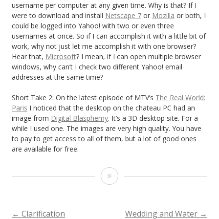
username per computer at any given time. Why is that? If I
were to download and install
Netscape 7
or
Mozilla
or both, I
could be logged into Yahoo! with two or even three
usernames at once. So if I can accomplish it with a little bit of
work, why not just let me accomplish it with one browser?
Hear that,
Microsoft
? I mean, if I can open multiple browser
windows, why can’t I check two different Yahoo! email
addresses at the same time?
Short Take 2: On the latest episode of MTV’s
The Real World:
Paris
I noticed that the desktop on the chateau PC had an
image from
Digital Blasphemy
. It’s a 3D desktop site. For a
while I used one. The images are very high quality. You have
to pay to get access to all of them, but a lot of good ones
are available for free.
S
p
i
←
Clarification
Wedding and Water
→