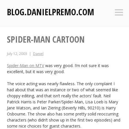
S
BLOG.DANIELPREMO.COM
k
Sideb
i
p
t
SPIDER-MAN CARTOON
o
c
o
July 12, 2003
Daniel
n
t
Spider-Man on MTV
was very good. I’m not sure it was
excellent, but it was very good.
e
n
The voice acting was nearly flawless. The only complaint I
t
had about that was an instance or two of what seemed like
choppy editing, and that isn’t really the actors’ fault. Neil
Patrick Harris is Peter Parker/Spider-Man, Lisa Loeb is Mary
Jane Watson, and Ian Ziering (Beverly Hills, 90210) is Harry
Osbourne. The show also has some pretty solid reoccurring
characters (who didn’t show up in the first two episodes) and
some nice choices for guest characters.