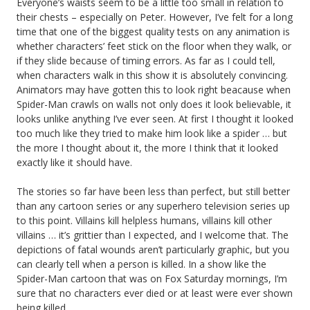
Everyone’s waists seem to be a little too small in relation to
their chests – especially on Peter. However, I’ve felt for a long
time that one of the biggest quality tests on any animation is
whether characters’ feet stick on the floor when they walk, or
if they slide because of timing errors. As far as I could tell,
when characters walk in this show it is absolutely convincing.
Animators may have gotten this to look right beacause when
Spider-Man crawls on walls not only does it look believable, it
looks unlike anything I’ve ever seen. At first I thought it looked
too much like they tried to make him look like a spider … but
the more I thought about it, the more I think that it looked
exactly like it should have.
The stories so far have been less than perfect, but still better
than any cartoon series or any superhero television series up
to this point. Villains kill helpless humans, villains kill other
villains … it’s grittier than I expected, and I welcome that. The
depictions of fatal wounds aren’t particularly graphic, but you
can clearly tell when a person is killed. In a show like the
Spider-Man cartoon that was on Fox Saturday mornings, I’m
sure that no characters ever died or at least were ever shown
being killed.