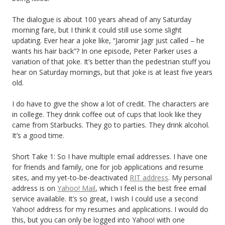
The dialogue is about 100 years ahead of any Saturday
morning fare, but I think it could still use some slight
updating. Ever hear a joke like, “Jaromir Jagr just called – he
wants his hair back”? In one episode, Peter Parker uses a
variation of that joke. It’s better than the pedestrian stuff you
hear on Saturday mornings, but that joke is at least five years
old.
I do have to give the show a lot of credit. The characters are
in college. They drink coffee out of cups that look like they
came from Starbucks. They go to parties. They drink alcohol.
It’s a good time.
Short Take 1: So I have multiple email addresses. I have one
for friends and family, one for job applications and resume
sites, and my yet-to-be-deactivated
RIT address
. My personal
address is on
Yahoo! Mail
, which I feel is the best free email
service available. It’s so great, I wish I could use a second
Yahoo! address for my resumes and applications. I would do
this, but you can only be logged into Yahoo! with one