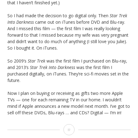
that I haven’t finished yet.)
So I had made the decision to go digital only. Then
Star Trek
Into Darkness
came out on iTunes before DVD and Blu-ray.
And I missed this film — the first film I was really looking
forward to that I missed because my wife was very pregnant
and didn’t want to do much of anything (I still love you Julie).
So I bought it. On iTunes.
So 2009’s
Star Trek
was the first film I purchased on Blu-ray,
and 2013’s
Star Trek Into Darkness
was the first film I
purchased digitally, on iTunes. They’re sci-fi movies set in the
future.
Now I plan on buying or receiving as gifts two more Apple
TVs — one for each remaining TV in our home. I wouldn’t
mind if Apple announces a new model next month. I’ve got to
sell off these DVDs, Blu-rays … and CDs? Digital — I’m in!
S