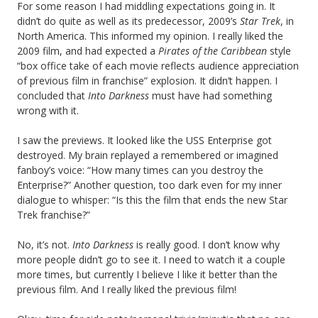
For some reason I had middling expectations going in. It
didn’t do quite as well as its predecessor, 2009’s
Star Trek
, in
North America. This informed my opinion. I really liked the
2009 film, and had expected a
Pirates of the Caribbean
style
“box office take of each movie reflects audience appreciation
of previous film in franchise” explosion. It didn’t happen. I
concluded that
Into Darkness
must have had something
wrong with it.
I saw the previews. It looked like the USS Enterprise got
destroyed. My brain replayed a remembered or imagined
fanboy’s voice: “How many times can you destroy the
Enterprise?” Another question, too dark even for my inner
dialogue to whisper: “Is this the film that ends the new Star
Trek franchise?”
No, it’s not.
Into Darkness
is really good. I don’t know why
more people didn’t go to see it. I need to watch it a couple
more times, but currently I believe I like it better than the
previous film. And I really liked the previous film!