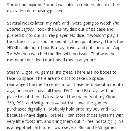
Some had expired. Some I was able to redeem despite their
expiration date having passed.
Several weeks later, my wife and I were going to watch
The
Bourne Legacy
. I took the Blu-ray disc out of its case and
pushed it into our Blu-ray player. No dice. It wouldn’t play. I
took the disc out and looked at it, then put it away. I took the
HDMI cable out of our Blu-ray player and put it into our Apple
TV. We then watched the film with no issue. That was the
moment I decided I don’t need media anymore.
Steam. Digital PC games. It’s great. There are no boxes to
take up space. There are no discs to take up space. I
rearranged the media center in our basement about a month
ago, and now I have all these DVDs and Blu-rays with no
place to put them. I already sold the majority of my Xbox
360, PS3, and Wii games — but I still own the games I
purchased digitally. I’ll probably hold onto my 360 and PS3
because I have digital libraries. I can store those systems with
very little footprint, and bring them out if I feel nostalgic. (This
is a hypothetical future. I own several 360 and PS3 games