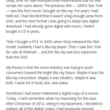
Okay, time for side note/personal trivia/minutia that no one
except me cares about. The previous film — 2009’s
Star Trek
— was the first movie I bought on Blu-ray. For years I had
held out. I had decided that it wasn’t a big enough jump from
DVD, and the next format I was going to adopt was digital
download. I had already gone digital with music; I hadn’t
bought a CD in years.
Then I bought a PS3. In 2009, when Sony released the Slim
model. Suddenly I had a Blu-ray player. Then I saw
Star Trek
for sale at Walmart … and the Blu-ray was less expensive
than the DVD.
My theory is that the some industry was trying to push
consumers toward the bright Blu-ray future. Maybe it was the
Blu-ray consortium. Maybe it was retailers. Maybe it was
both. I went for it hook, line, and sinker.
Somehow I had never redeemed a digital copy of a movie.
Today, I can’t remember what my reasoning for this was.
After Christmas of 2012, sitting in my basement, I decided to
redeem all of the digital copies I had previously ignored.