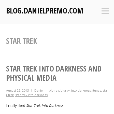
S
BLOG.DANIELPREMO.COM
k
Sideb
i
p
t
o
STAR TREK
c
o
n
t
e
STAR TREK INTO DARKNESS AND
n
PHYSICAL MEDIA
t
August 22, 2013
Daniel
blu-ray
,
bluray
,
into darkness
,
itunes
,
sta
r trek
,
star trek into darkness
I really liked
Star Trek Into Darkness
.