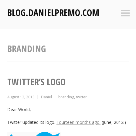
S
BLOG.DANIELPREMO.COM
k
Sideb
i
p
t
o
BRANDING
c
o
n
t
e
TWITTER’S LOGO
n
t
August 12, 2013
Daniel
branding
,
twitter
Dear World,
Twitter updated its logo.
Fourteen months ago.
(June, 2012!)