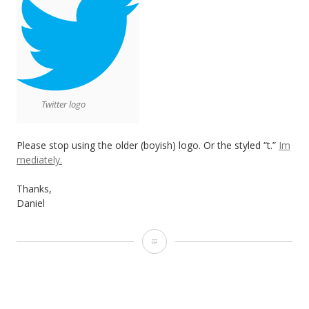
Twitter logo
Please stop using the older (boyish) logo. Or the styled “t.”
Im
mediately.
Thanks,
Daniel
T
w
i