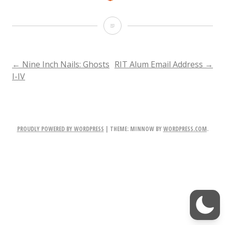
F
i
r
POST
←
Nine Inch Nails: Ghosts
RIT Alum Email Address
→
I-IV
e
NAVIGATION
f
o
PROUDLY POWERED BY WORDPRESS
|
THEME: MINNOW BY
WORDPRESS.COM
.
x
D
o
w
n
l