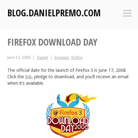
S
BLOG.DANIELPREMO.COM
k
Sideb
i
p
t
FIREFOX DOWNLOAD DAY
o
c
o
June 12, 2008
Daniel
browser
,
firefox
n
t
The official date for the launch of Firefox 3 is June 17, 2008.
Click the
link
, pledge to download, and you’ll receive an email
e
when it’s available.
n
t