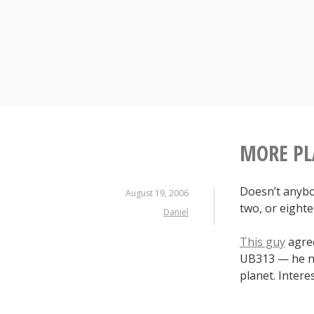
S
k
i
p
t
o
c
o
n
MORE PL
t
e
Doesn’t anybo
n
August 19, 2006
two, or eight
t
Daniel
This guy
agree
UB313 — he ni
planet. Intere