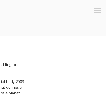
Sideb
 adding one,
tial body 2003
at defines a
 of a planet.