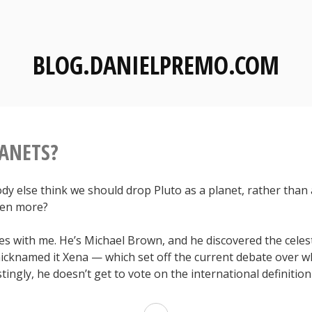
BLOG.DANIELPREMO.COM
ANETS?
dy else think we should drop Pluto as a planet, rather than
een more?
s with me. He’s Michael Brown, and he discovered the celes
cknamed it Xena — which set off the current debate over wh
stingly, he doesn’t get to vote on the international definition