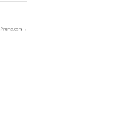
nPremo.com
→