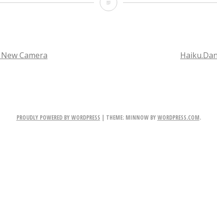
M
o
r
e
a New Camera
Haiku.Da
P
TION
l
a
PROUDLY POWERED BY WORDPRESS
|
THEME: MINNOW BY
WORDPRESS.COM
.
n
e
t
s?