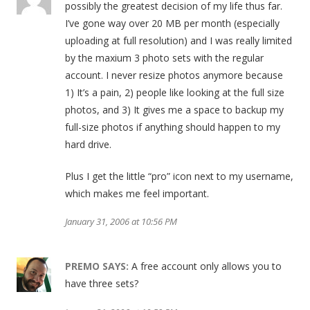
possibly the greatest decision of my life thus far.
I’ve gone way over 20 MB per month (especially
uploading at full resolution) and I was really limited
by the maxium 3 photo sets with the regular
account. I never resize photos anymore because
1) It’s a pain, 2) people like looking at the full size
photos, and 3) It gives me a space to backup my
full-size photos if anything should happen to my
hard drive.
Plus I get the little “pro” icon next to my username,
which makes me feel important.
January 31, 2006 at 10:56 PM
PREMO
SAYS:
A free account only allows you to
have three sets?