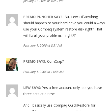
January 31, 2006 at 10:59 PM
PREMO PUNCHER
SAYS:
But Lewis if anything
should happen to your hard drive you could always
use your Compaq system restore disk right? That
will fix all your problems… right??
February 1, 2006 at 6:51 AM
PREMO
SAYS:
ComCrap?
February 1, 2006 at 11:58 AM
LEW
SAYS:
Yes a free account only lets you have
three sets at a time.
And I basically use Compaq QuickRestore for