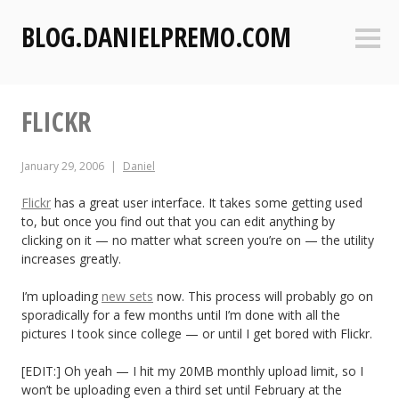
S
BLOG.DANIELPREMO.COM
k
Sideb
i
p
t
FLICKR
o
c
o
January 29, 2006
Daniel
n
t
Flickr
has a great user interface. It takes some getting used
to, but once you find out that you can edit anything by
e
clicking on it — no matter what screen you’re on — the utility
n
increases greatly.
t
I’m uploading
new sets
now. This process will probably go on
sporadically for a few months until I’m done with all the
pictures I took since college — or until I get bored with Flickr.
[EDIT:] Oh yeah — I hit my 20MB monthly upload limit, so I
won’t be uploading even a third set until February at the