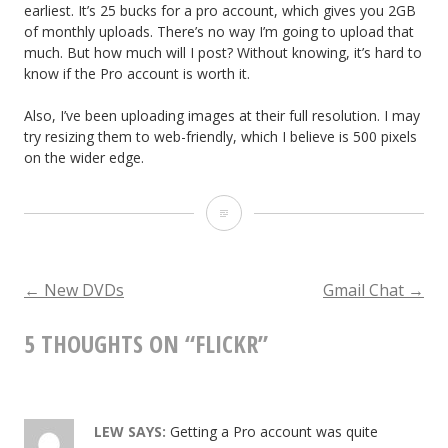
earliest. It’s 25 bucks for a pro account, which gives you 2GB
of monthly uploads. There’s no way I’m going to upload that
much. But how much will I post? Without knowing, it’s hard to
know if the Pro account is worth it.
Also, I’ve been uploading images at their full resolution. I may
try resizing them to web-friendly, which I believe is 500 pixels
on the wider edge.
F
l
i
POST
←
New DVDs
Gmail Chat
→
c
5 THOUGHTS ON “
FLICKR
”
NAVIGATION
k
r
LEW
SAYS:
Getting a Pro account was quite