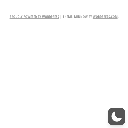
NAVIGATION
2
E
PROUDLY POWERED BY WORDPRESS
|
THEME: MINNOW BY
WORDPRESS.COM
.
m
b
l
e
m