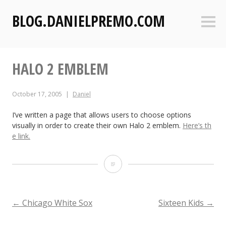
S
BLOG.DANIELPREMO.COM
k
Sideb
i
p
t
HALO 2 EMBLEM
o
c
o
October 17, 2005
Daniel
n
t
I’ve written a page that allows users to choose options
visually in order to create their own Halo 2 emblem.
Here’s th
e
e link.
n
t
H
a
l
POST
←
Chicago White Sox
Sixteen Kids
→
o