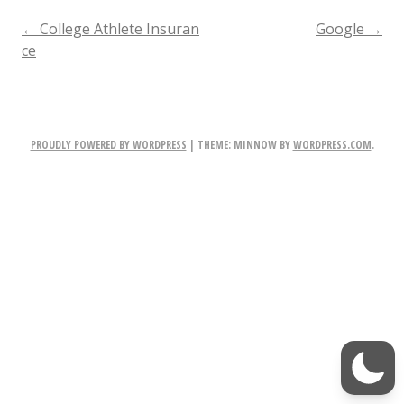
w
POST
←
College Athlete Insuran
Google
→
ce
E
NAVIGATION
m
a
PROUDLY POWERED BY WORDPRESS
|
THEME: MINNOW BY
WORDPRESS.COM
.
i
l,
N
e
w
P
h
o
n