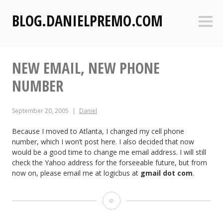
S
BLOG.DANIELPREMO.COM
k
Sideb
i
p
t
NEW EMAIL, NEW PHONE
o
c
NUMBER
o
n
September 20, 2005
Daniel
t
e
Because I moved to Atlanta, I changed my cell phone
n
number, which I won’t post here. I also decided that now
t
would be a good time to change me email address. I will still
check the Yahoo address for the forseeable future, but from
now on, please email me at logicbus at
gmail dot com
.
N
e