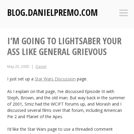
S
BLOG.DANIELPREMO.COM
k
Sideb
i
p
t
I’M GOING TO LIGHTSABER YOUR
o
c
ASS LIKE GENERAL GRIEVOUS
o
n
May 25, 2005
Daniel
t
e
I just set up a
Star Wars Discussion
page.
n
t
As I explain on that page, I’ve discussed Episode III with
Steph, Brown, and the old man. But way back in the summer
of 2001, Smiz had the WCIFT forums up, and Morash and I
discussed several films over that forum, including American
Pie 2 and Planet of the Apes.
I’d like the Star Wars page to use a threaded comment