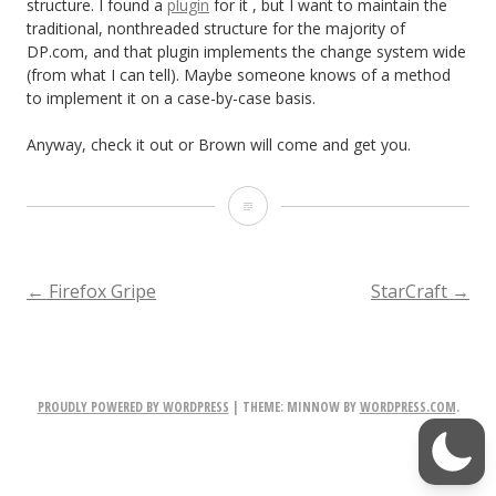
structure. I found a
plugin
for it , but I want to maintain the
traditional, nonthreaded structure for the majority of
DP.com, and that plugin implements the change system wide
(from what I can tell). Maybe someone knows of a method
to implement it on a case-by-case basis.
Anyway, check it out or Brown will come and get you.
I’m
g
o
POST
←
Firefox Gripe
StarCraft
→
i
NAVIGATION
n
g
PROUDLY POWERED BY WORDPRESS
|
THEME: MINNOW BY
WORDPRESS.COM
.
t
o