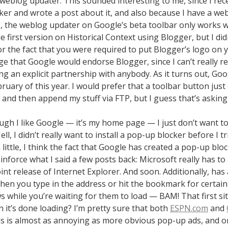
weblog updater. This sounded interesting to me, since I rece
ker and wrote a post about it, and also because I have a we
is, the weblog updater on Google’s beta toolbar only works 
he first version on Historical Context using Blogger, but I didn
or the fact that you were required to put Blogger’s logo on yo
nge that Google would endorse Blogger, since I can’t really
ng an explicit partnership with anybody. As it turns out, Go
ruary of this year. I would prefer that a toolbar button just
and then append my stuff via FTP, but I guess that’s asking
gh I like Google — it’s my home page — I just don’t want to
ll, I didn’t really want to install a pop-up blocker before I t
 little, I think the fact that Google has created a pop-up blo
inforce what I said a few posts back: Microsoft really has t
int release of Internet Explorer. And soon. Additionally, ha
hen you type in the address or hit the bookmark for certain 
 while you’re waiting for them to load — BAM! That first si
 it’s done loading? I’m pretty sure that both
ESPN.com
and
this is almost as annoying as more obvious pop-up ads, and on