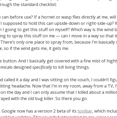
hrough the standard checklist:
 can before use? If a hornet or wasp flies directly at me, will 
I supposed to hold this can upside-down or right-side-up? 
 I going to get this stuff on myself? Which way is the wind 
ing to spray this stuff on me — can I move in a way so that i
here’s only one place to spray from, because I’m basically 
e
, so if the wind gets me, it gets me.
e button. And I basically get covered with a fine mist of highl
emicals designed
specifically
to kill living things.
d called it a day and I was sitting on the couch, I couldn’t fig
litting headache. Now that I’m in my room, away from a TV, 
t on the day and I can only assume that I killed about a million
ayed with the old bug killer. So there you go.
, Google now has a version 2 beta of its
toolbar
, which incl