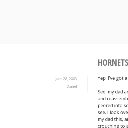
S
k
i
p
t
o
c
o
n
HORNETS
t
e
Yep. I’ve got 
n
June 28, 2003
t
Daniel
See, my dad a
and reassembl
peered into so
see. I look ov
my dad this, a
crouching to g