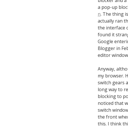
blocker and a 
a pop-up bloc
n
. The thing 
actually ran t
the interface 
found it stra
Google enteri
Blogger in Feb
editor window 
Anyway, althou
my browser. He
switch gears a
long way to re
blocking to po
noticed that w
switch windows
the front when
this. I think 