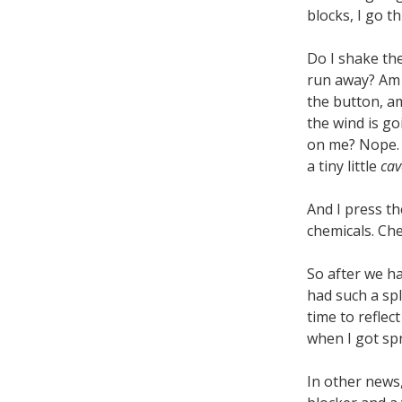
blocks, I go t
Do I shake the
run away? Am 
the button, am
the wind is go
on me? Nope. T
a tiny little
cav
And I press th
chemicals. Ch
So after we ha
had such a sp
time to reflec
when I got spr
In other news