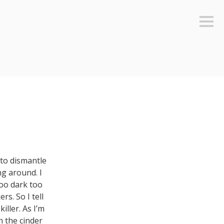
Sideb
to dismantle
ng around. I
too dark too
s. So I tell
ller. As I’m
n the cinder