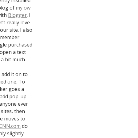
ntly installed
blog of
my ow
with
Blogger
. I
’t really love
ur site. I also
 remember
ogle purchased
 open a text
 a bit much.
 add it on to
ried one. To
cker goes a
o add pop-up
s anyone ever
sites, then
te moves to
CNN.com
do
ly slightly