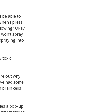
I be able to
When I press
blowing? Okay,
t won’t spray
spraying into
y toxic
ure out why I
I’ve had some
 brain cells
udes a pop-up