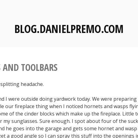
BLOG.DANIELPREMO.COM
 AND TOOLBARS
a splitting headache.
nd I were outside doing yardwork today. We were preparing 
e our fireplace thing when I noticed hornets and wasps flyi
me of the cinder blocks which make up the fireplace. Little 
er my sunglasses. Sure enough. I spot about four of the sucker
nd he goes into the garage and gets some hornet and wasp ki
et a good angle so I can spray this stuff into the openings i