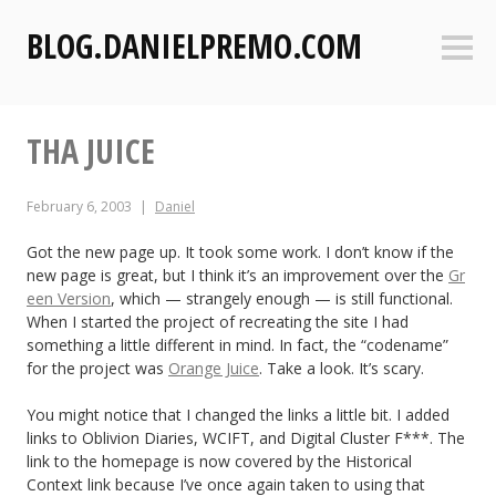
S
BLOG.DANIELPREMO.COM
k
Sideb
i
p
t
THA JUICE
o
c
o
February 6, 2003
Daniel
n
t
Got the new page up. It took some work. I don’t know if the
new page is great, but I think it’s an improvement over the
Gr
e
een Version
, which — strangely enough — is still functional.
n
When I started the project of recreating the site I had
t
something a little different in mind. In fact, the “codename”
for the project was
Orange Juice
. Take a look. It’s scary.
You might notice that I changed the links a little bit. I added
links to Oblivion Diaries, WCIFT, and Digital Cluster F***. The
link to the homepage is now covered by the Historical
Context link because I’ve once again taken to using that