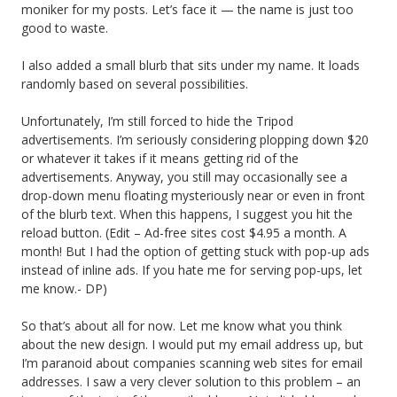
moniker for my posts. Let’s face it — the name is just too
good to waste.
I also added a small blurb that sits under my name. It loads
randomly based on several possibilities.
Unfortunately, I’m still forced to hide the Tripod
advertisements. I’m seriously considering plopping down $20
or whatever it takes if it means getting rid of the
advertisements. Anyway, you still may occasionally see a
drop-down menu floating mysteriously near or even in front
of the blurb text. When this happens, I suggest you hit the
reload button. (Edit – Ad-free sites cost $4.95 a month. A
month! But I had the option of getting stuck with pop-up ads
instead of inline ads. If you hate me for serving pop-ups, let
me know.- DP)
So that’s about all for now. Let me know what you think
about the new design. I would put my email address up, but
I’m paranoid about companies scanning web sites for email
addresses. I saw a very clever solution to this problem – an