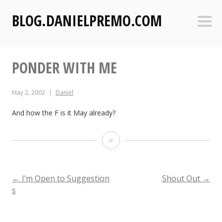
S
BLOG.DANIELPREMO.COM
k
Sideb
i
p
t
PONDER WITH ME
o
c
o
May 2, 2002
Daniel
n
t
And how the F is it May already?
e
n
P
t
o
n
POST
←
I’m Open to Suggestion
Shout Out
→
s
d
NAVIGATION
e