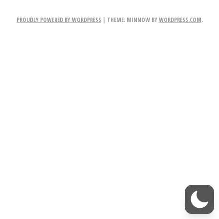
r
PROUDLY POWERED BY WORDPRESS
|
THEME: MINNOW BY
WORDPRESS.COM
.
W
i
t
h
M
e