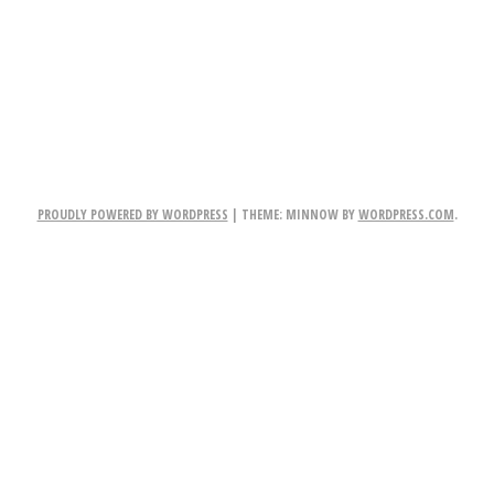
TION
PROUDLY POWERED BY WORDPRESS
|
THEME: MINNOW BY
WORDPRESS.COM
.