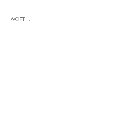
WCIFT
→