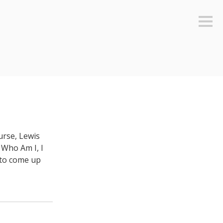
Sideb
urse, Lewis
 Who Am I, I
s to come up