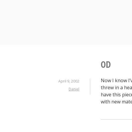
S
k
i
p
t
o
c
o
n
OD
t
e
Now I know I’v
n
April 9, 2002
threw in a he
t
Daniel
have this piec
with new mater