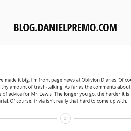
BLOG.DANIELPREMO.COM
e made it big. I’m front page news at Oblivion Diaries. Of co
althy amount of trash-talking. As far as the comments about
e of advice for Mr. Lewis: The longer you go, the harder it i
ial. Of course, trivia isn’t really that hard to come up with.
O
D