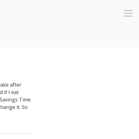
Sideb
wake after
 if I eat
t Savings Time
hange it. So