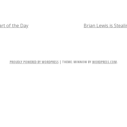
p
r
i
rt of the Day
Brian Lewis is Steal
n
TION
g
A
PROUDLY POWERED BY WORDPRESS
|
THEME: MINNOW BY
WORDPRESS.COM
.
h
e
a
d