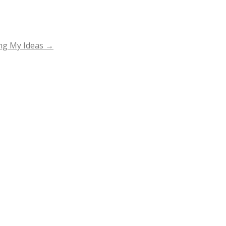
ing My Ideas
→