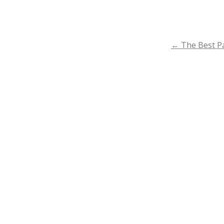
POST
←
The Best Pa
NAVIGA