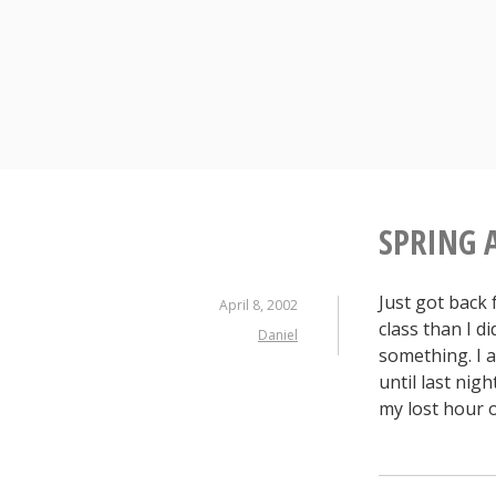
S
k
i
p
t
o
c
o
n
SPRING 
t
e
Just got back
n
April 8, 2002
class than I di
t
Daniel
something. I a
until last nig
my lost hour 