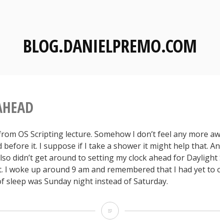
BLOG.DANIELPREMO.COM
AHEAD
 from OS Scripting lecture. Somehow I don’t feel any more a
d before it. I suppose if I take a shower it might help that. And
lso didn’t get around to setting my clock ahead for Dayligh
ht. I woke up around 9 am and remembered that I had yet to c
of sleep was Sunday night instead of Saturday.
S